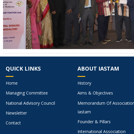
QUICK LINKS
ABOUT IASTAM
Home
History
Managing Committee
Aims & Objectives
National Advisory Council
Memorandum Of Associatio
Iastam
Newsletter
Founder & Pillars
Contact
International Association