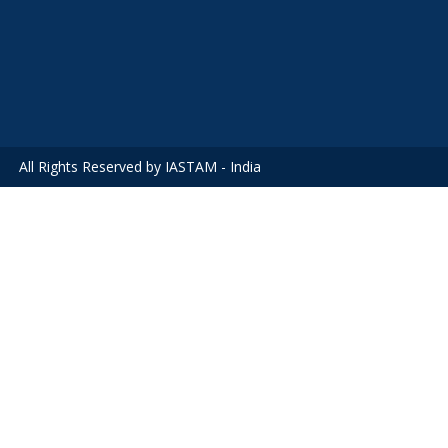
All Rights Reserved by IASTAM - India