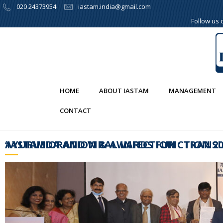
020 24373954
iastam.india@gmail.com
Follow us
HOME
ABOUT IASTAM
MANAGEMENT
CONTACT
‘IASTAM ORATION & AWARDS FUNCTION 2020 AND THE (SEMI VIRTUAL)CONCLAVE ON 